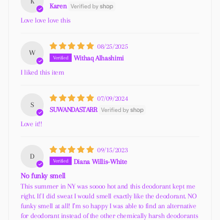
K
Karen
Love love love this
08/25/2025
W
Withaq Alhashimi
I liked this item
07/09/2024
S
SUWANDASTARR
Love it!!
09/15/2023
D
Diana Willis-White
No funky smell
This summer in NY was soooo hot and this deodorant kept me
right. If I did sweat I would smell exactly like the deodorant. NO
funky smell at all! I’m so happy I was able to find an alternative
for deodorant instead of the other chemically harsh deodorants