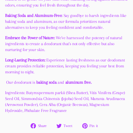
odors, ensuring you feel fresh throughout the day.
Baking Soda and Aluminum-Free:
Say goodbye to harsh ingredients like
baking soda and aluminum, as our formula prioritizes natural
alternatives to keep you feeling confident and comfortable.
Embrace the Power of Nature:
We've harnessed the potency of natural
ingredients to create a deodorant that's not only effective but also
nurturing for your skin.
Long-Lasting Protection:
Experience lasting freshness as our deodorant
cream provides reliable protection, keeping you feeling your best from
morning to night.
Our deodorant is
baking soda
and
aluminum free.
Ingredients: Butyrospermum parkii (Shea Butter), Vitis Vinifera (Grape)
Seed Oil, Simmondsia Chinensis (Jojoba) Seed Oil, Maranta Arudinacea
(Arrowroot Powder), Cera Alba (Organic Beeswax), Magnesium
Hydroxide, Phthalate Free Fragrance
Share
Tweet
Pin
Share
Tweet
Pin it
on
on
on