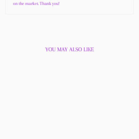
on the market. Thank you!
YOU MAY ALSO LIKE
Sold Out
SWEET PEA
DEODORANT CREAM
4 reviews
$18.00