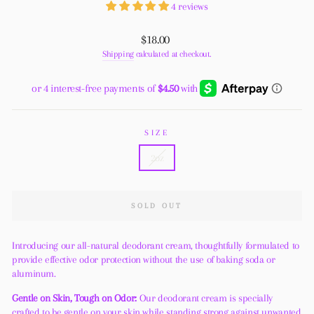
4 reviews
Regular
$18.00
price
Shipping
calculated at checkout.
SIZE
2oz
SOLD OUT
Introducing our all-natural deodorant cream, thoughtfully formulated to
provide effective odor protection without the use of baking soda or
aluminum.
Gentle on Skin, Tough on Odor:
Our deodorant cream is specially
crafted to be gentle on your skin while standing strong against unwanted