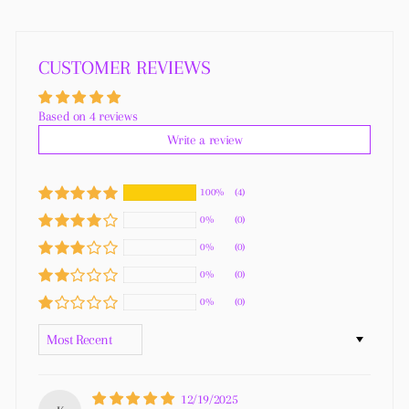
Facebook
Twitter
Pinterest
CUSTOMER REVIEWS
Based on 4 reviews
Write a review
100%
(4)
0%
(0)
0%
(0)
0%
(0)
0%
(0)
SORT BY
12/19/2025