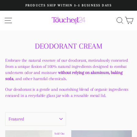
Skip
PRODUCTS SHIP WITHIN 3-5 BUSINESS DAYS
to
Pause
content
slideshow
SITE NAVIGATION
SEA
C
DEODORANT CREAM
Embrace the natural essence of our deodorant, meticulously concocted
from a unique fusion of 100% natural ingredients designed to combat
underarm odor and moisture
without relying on aluminum, baking
soda
, and other harmful chemicals.
Our deodorant is a gentle and nourishing blend of organic ingredients
encased in a recyclable glass jar with a reusable metal lid.
SORT
Sold Out