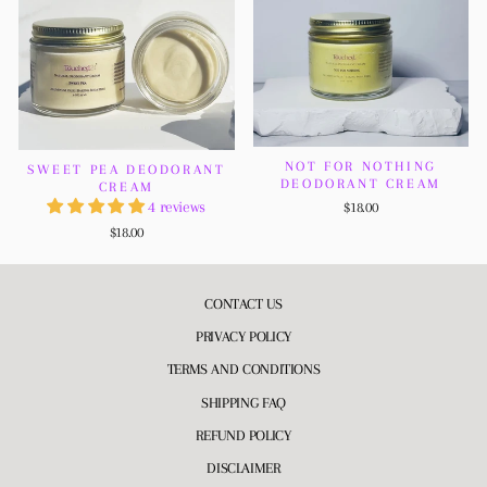
NOT FOR NOTHING
SWEET PEA DEODORANT
DEODORANT CREAM
CREAM
4 reviews
$18.00
$18.00
CONTACT US
PRIVACY POLICY
TERMS AND CONDITIONS
SHIPPING FAQ
REFUND POLICY
DISCLAIMER