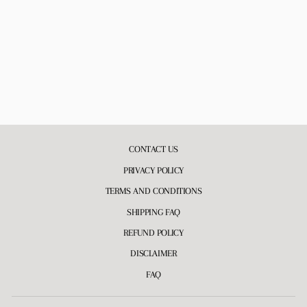
BIRTHDAY SURPRISE
WHIPPED BODY
BUTTER
10 reviews
$22.00
CONTACT US
PRIVACY POLICY
TERMS AND CONDITIONS
SHIPPING FAQ
REFUND POLICY
DISCLAIMER
FAQ