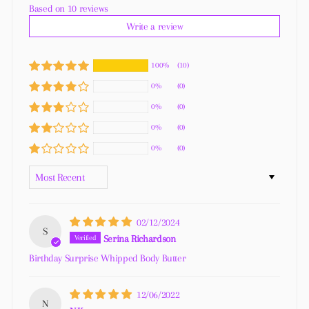
Based on 10 reviews
Write a review
100%
(10)
0%
(0)
0%
(0)
0%
(0)
0%
(0)
SORT BY
02/12/2024
S
Serina Richardson
Birthday Surprise Whipped Body Butter
12/06/2022
N