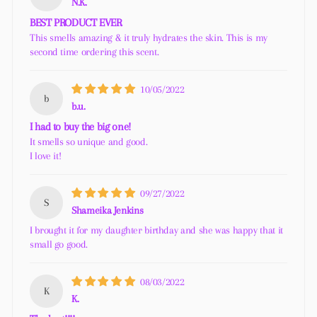
N.K.
BEST PRODUCT EVER
This smells amazing & it truly hydrates the skin. This is my
second time ordering this scent.
10/05/2022
b
b.u.
I had to buy the big one!
It smells so unique and good.
I love it!
09/27/2022
S
Shameika Jenkins
I brought it for my daughter birthday and she was happy that it
small go good.
08/03/2022
K
K.