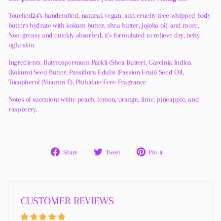
Touched24's handcrafted, natural, vegan, and cruelty-free whipped body
butters hydrate with kokum butter, shea butter, jojoba oil, and more.
Non-greasy and quickly absorbed, it's formulated to relieve dry, itchy,
tight skin.
Ingredients: Butyrospermum Parkii (Shea Butter), Garcinia Indica
(Kokum) Seed Butter, Passiflora Edulis (Passion Fruit) Seed Oil,
Tocopherol (Vitamin E), Phthalate Free Fragrance
Notes of succulent white peach, lemon, orange, lime, pineapple, and
raspberry.
Share
Tweet
Pin
Share
Tweet
Pin it
on
on
on
Facebook
Twitter
Pinterest
CUSTOMER REVIEWS