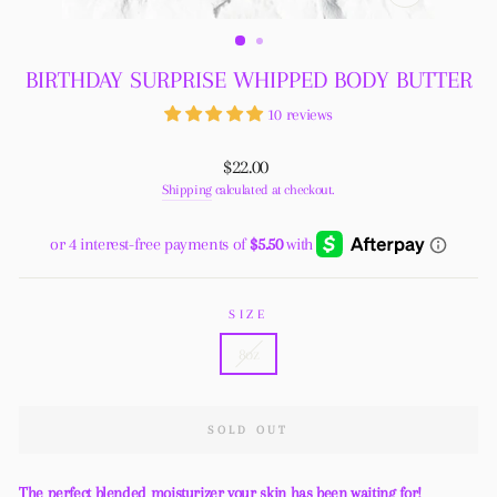
CLOSE
(ESC)
BIRTHDAY SURPRISE WHIPPED BODY BUTTER
10 reviews
Regular
$22.00
price
Shipping
calculated at checkout.
SIZE
8oz
SOLD OUT
The perfect blended moisturizer your skin has been waiting for!