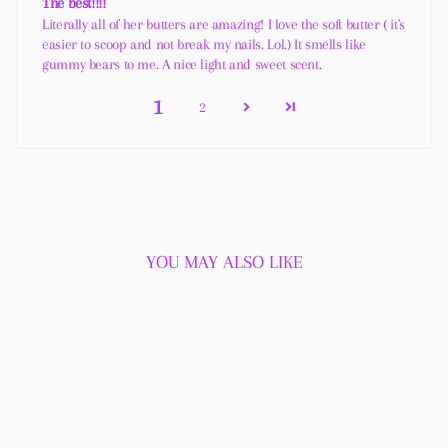
The best!!!!
Literally all of her butters are amazing! I love the soft butter ( it's
easier to scoop and not break my nails. Lol.) It smells like
gummy bears to me. A nice light and sweet scent.
1
2
YOU MAY ALSO LIKE
Sold Out