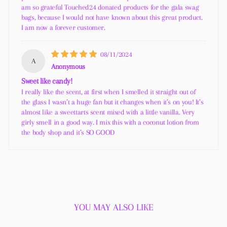
am so grateful Touched24 donated products for the gala swag
bags, because I would not have known about this great product.
I am now a forever customer.
08/11/2024
A
Anonymous
Sweet like candy!
I really like the scent, at first when I smelled it straight out of
the glass I wasn’t a huge fan but it changes when it’s on you! It’s
almost like a sweettarts scent mixed with a little vanilla. Very
girly smell in a good way. I mix this with a coconut lotion from
the body shop and it’s SO GOOD
YOU MAY ALSO LIKE