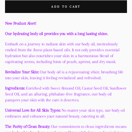
ADD TO CART
New Product Alert!
Our hydrating body oil provides you with a long lasting shine.
Embark on a journey to radiant skin with our body oil, meticulously
crafted from the finest plant-based oils. It not only provides essential
hydration but also nourishes your skin in a harmonious blend of
captivating scents, including hints of peach, apricot, and dry musk.
Revitalize Your Skin:
Our body oil is a rejuvenating elixir, breathing life
into your skin, leaving it feeling revitalized and refreshed.
Ingredients:
Enriched with Sweet Almond Oil, Castor Seed Oil, Sunflower
Seed Oil, and an alluring, phthalate-free fragrance, our body oil
pampers your skin with the care it deserves.
Universal Love for All Skin Types:
No matter your skin type, our body oil
embraces and enhances your natural beauty, catering to all.
The Purity of Clean Beauty:
Our commitment to clean ingredients means