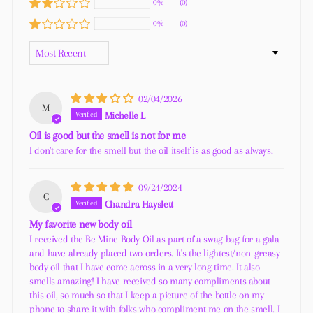
0%
(0)
0%
(0)
SORT BY
02/04/2026
M
Michelle L
Oil is good but the smell is not for me
I don't care for the smell but the oil itself is as good as always.
09/24/2024
C
Chandra Hayslett
My favorite new body oil
I received the Be Mine Body Oil as part of a swag bag for a gala
and have already placed two orders. It's the lightest/non-greasy
body oil that I have come across in a very long time. It also
smells amazing! I have received so many compliments about
this oil, so much so that I keep a picture of the bottle on my
phone to share it with folks who compliment me on the smell. I