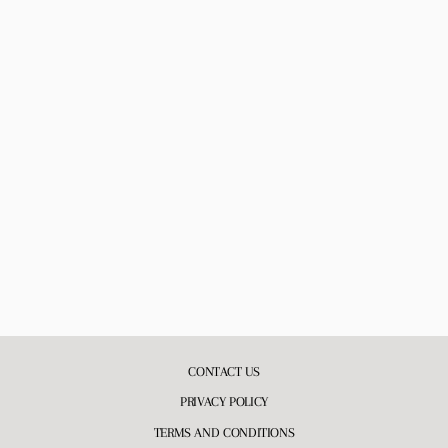
BE MINE BODY OIL
3 reviews
$18.00
CONTACT US
PRIVACY POLICY
TERMS AND CONDITIONS