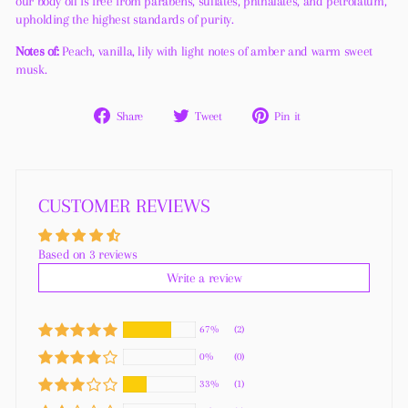
our body oil is free from parabens, sulfates, phthalates, and petrolatum,
upholding the highest standards of purity.
Notes of:
Peach, vanilla, lily with light notes of amber and warm sweet
musk.
Share
Tweet
Pin
Share
Tweet
Pin it
on
on
on
Facebook
Twitter
Pinterest
CUSTOMER REVIEWS
Based on 3 reviews
Write a review
67%
(2)
0%
(0)
33%
(1)