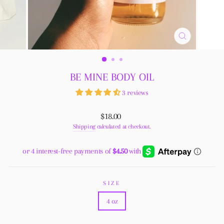
CLOSE
(ESC)
BE MINE BODY OIL
3 reviews
Regular
$18.00
price
Shipping
calculated at checkout.
SIZE
4 oz