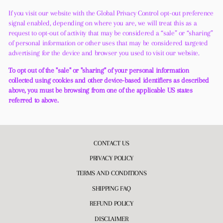
If you visit our website with the Global Privacy Control opt-out preference
signal enabled, depending on where you are, we will treat this as a
request to opt-out of activity that may be considered a “sale” or “sharing”
of personal information or other uses that may be considered targeted
advertising for the device and browser you used to visit our website.
To opt out of the "sale" or "sharing" of your personal information
collected using cookies and other device-based identifiers as described
above, you must be browsing from one of the applicable US states
referred to above.
CONTACT US
PRIVACY POLICY
TERMS AND CONDITIONS
SHIPPING FAQ
REFUND POLICY
DISCLAIMER