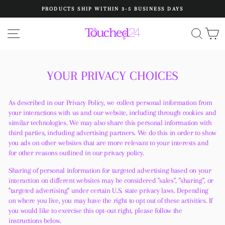
Skip
PRODUCTS SHIP WITHIN 3-5 BUSINESS DAYS
to
Pause
content
slideshow
SITE NAVIGATION
SEA
C
YOUR PRIVACY CHOICES
As described in our Privacy Policy, we collect personal information from
your interactions with us and our website, including through cookies and
similar technologies. We may also share this personal information with
third parties, including advertising partners. We do this in order to show
you ads on other websites that are more relevant to your interests and
for other reasons outlined in our privacy policy.
Sharing of personal information for targeted advertising based on your
interaction on different websites may be considered "sales", "sharing", or
"targeted advertising" under certain U.S. state privacy laws. Depending
on where you live, you may have the right to opt out of these activities. If
you would like to exercise this opt-out right, please follow the
instructions below.